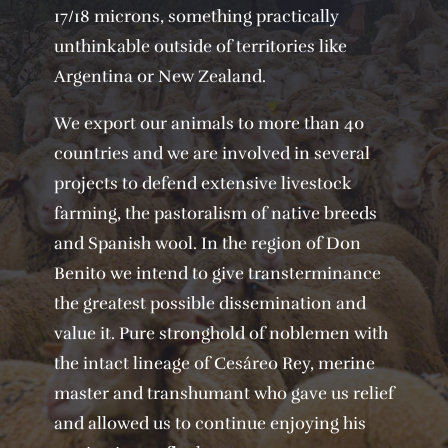
17/18 microns, something practically
unthinkable outside of territories like
Argentina or New Zealand.
We export our animals to more than 40
countries and we are involved in several
projects to defend extensive livestock
farming, the pastoralism of native breeds
and Spanish wool. In the region of Don
Benito we intend to give transterminance
the greatest possible dissemination and
value it. Pure stronghold of noblemen with
the intact lineage of Cesáreo Rey, merine
master and transhumant who gave us relief
and allowed us to continue enjoying his