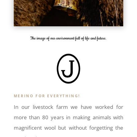
The image of our environment full of life and future.
MERINO FOR EVERYTHING!
In our livestock farm we have worked for
more than 80 years in making animals with
magnificent wool but without forgetting the