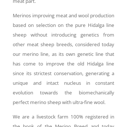
meat part.
Merinos improving meat and wool production
based on selection on the pure Hidalga line
sheep without introducing genetics from
other meat sheep breeds, considered today
our merino line, as its own genetic line that
has come to improve the old Hidalga line
since its strictest conservation, generating a
unique and intact nucleus in constant
evolution towards the biomechanically
perfect merino sheep with ultra-fine wool.
We are a livestock farm 100% registered in
the book of the Merino Breed and today