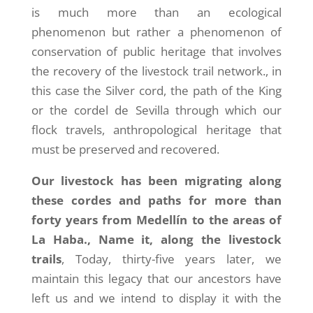
is much more than an ecological
phenomenon but rather a phenomenon of
conservation of public heritage that involves
the recovery of the livestock trail network., in
this case the Silver cord, the path of the King
or the cordel de Sevilla through which our
flock travels, anthropological heritage that
must be preserved and recovered.
Our livestock has been migrating along
these cordes and paths for more than
forty years from Medellín to the areas of
La Haba., Name it, along the livestock
trails
, Today, thirty-five years later, we
maintain this legacy that our ancestors have
left us and we intend to display it with the