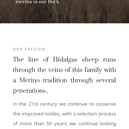
merina in our flock.
OUR PASSION
The line of Hidalgas sheep runs
through the veins of this family with
a Merino tradition through several
generations..
In the 21st century we continue to conserve
the improved nobles, with a selection process
of more than 30 years, we continue looking