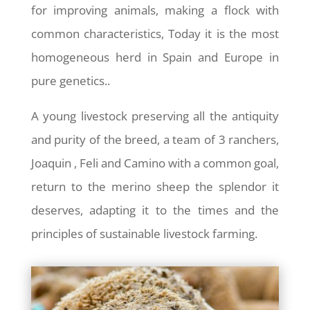
for improving animals, making a flock with
common characteristics, Today it is the most
homogeneous herd in Spain and Europe in
pure genetics..
A young livestock preserving all the antiquity
and purity of the breed, a team of 3 ranchers,
Joaquin , Feli and Camino with a common goal,
return to the merino sheep the splendor it
deserves, adapting it to the times and the
principles of sustainable livestock farming.