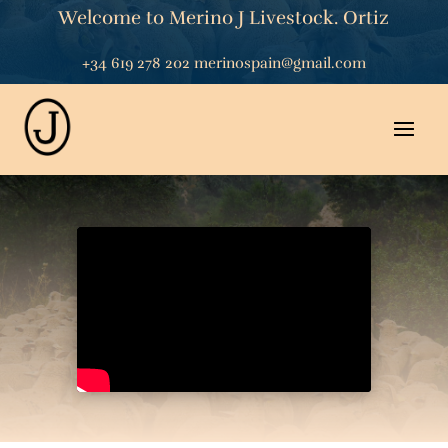
Welcome to Merino J Livestock. Ortiz
+34 619 278 202
merinospain@gmail.com