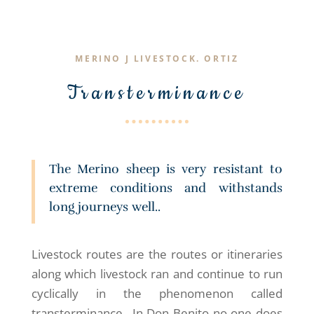
MERINO J LIVESTOCK. ORTIZ
Transterminance
The Merino sheep is very resistant to
extreme conditions and withstands
long journeys well..
Livestock routes are the routes or itineraries
along which livestock ran and continue to run
cyclically in the phenomenon called
transterminance., In Don Benito no one does