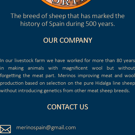
The breed of sheep that has marked the
history of Spain during 500 years.
OUR COMPANY
In our livestock farm we have worked for more than 80 years
in making animals with magnificent wool but without
forgetting the meat part. Merinos improving meat and wool
production based on selection on the pure Hidalga line sheep
without introducing genetics from other meat sheep breeds.
CONTACT US

merinospain@gmail.com