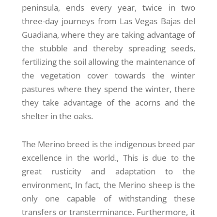
peninsula, ends every year, twice in two
three-day journeys from Las Vegas Bajas del
Guadiana, where they are taking advantage of
the stubble and thereby spreading seeds,
fertilizing the soil allowing the maintenance of
the vegetation cover towards the winter
pastures where they spend the winter, there
they take advantage of the acorns and the
shelter in the oaks.
The Merino breed is the indigenous breed par
excellence in the world., This is due to the
great rusticity and adaptation to the
environment, In fact, the Merino sheep is the
only one capable of withstanding these
transfers or transterminance. Furthermore, it