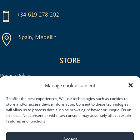

+34 619 278 202

Spain, Medellin
STORE
Privacy Policy
Legal Notice and Conditions of Use
Manage cookie consent
General Conditions of Sale
To offer the best experiences, We use technologies such as cookies to
Return or refund policy
store and/or access device information. Consent to these technologies
Shipping and delivery policy
will allow us to process data such as browsing behavior or unique IDs on
this site.. Not consent or withdraw consent, may adversely affect certain
features and functions.
Accept