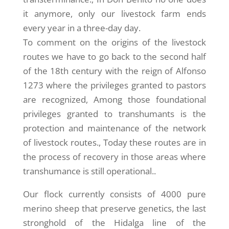
it anymore, only our livestock farm ends
every year in a three-day day.
To comment on the origins of the livestock
routes we have to go back to the second half
of the 18th century with the reign of Alfonso
1273 where the privileges granted to pastors
are recognized, Among those foundational
privileges granted to transhumants is the
protection and maintenance of the network
of livestock routes., Today these routes are in
the process of recovery in those areas where
transhumance is still operational..
Our flock currently consists of 4000 pure
merino sheep that preserve genetics, the last
stronghold of the Hidalga line of the