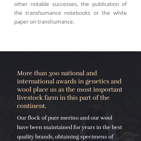
other notable successes, the publication of
the transhumance notebooks or the white
paper on transhumance.
More than 300 national and
international awards in genetics and
wool place us as the most important
livestock farm in this part of the
continent.
Our flock of pure merino and our wool
have been maintained for years in the best
quality brands, obtaining specimens of