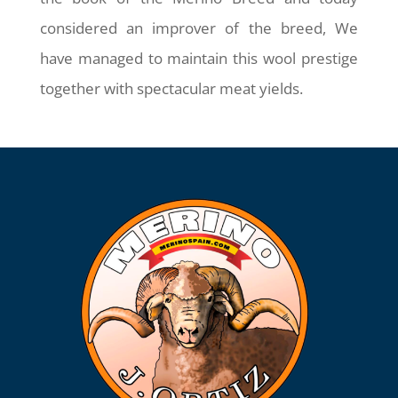
considered an improver of the breed, We
have managed to maintain this wool prestige
together with spectacular meat yields.