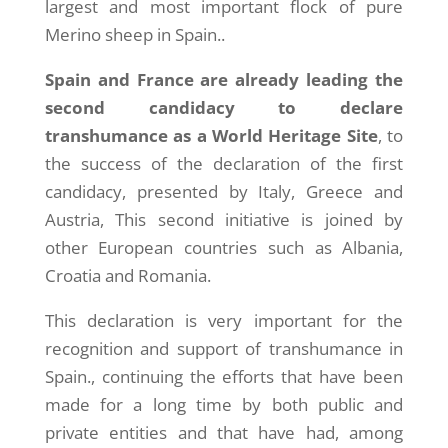
largest and most important flock of pure
Merino sheep in Spain..
Spain and France are already leading the
second candidacy to declare
transhumance as a World Heritage Site
, to
the success of the declaration of the first
candidacy, presented by Italy, Greece and
Austria, This second initiative is joined by
other European countries such as Albania,
Croatia and Romania.
This declaration is very important for the
recognition and support of transhumance in
Spain., continuing the efforts that have been
made for a long time by both public and
private entities and that have had, among